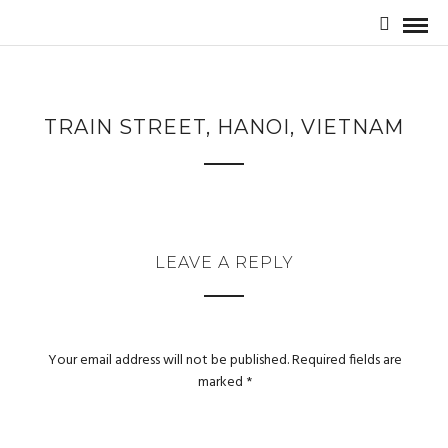
TRAIN STREET, HANOI, VIETNAM
LEAVE A REPLY
Your email address will not be published.
Required fields are
marked
*