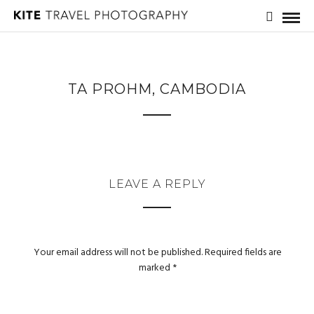
TA PROHM, CAMBODIA
LEAVE A REPLY
Your email address will not be published.
Required fields are
marked
*