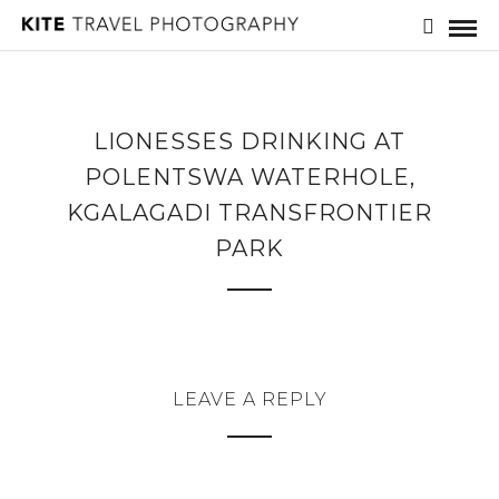
LIONESSES DRINKING AT
POLENTSWA WATERHOLE,
KGALAGADI TRANSFRONTIER
PARK
LEAVE A REPLY