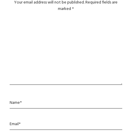
Your email address will not be published.
Required fields are
marked
*