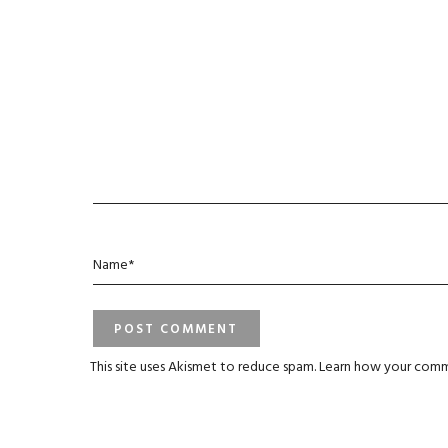
This site uses Akismet to reduce spam.
Learn how your comm