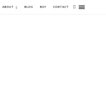
ABOUT
BLOG
BUY
CONTACT