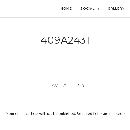
HOME
SOCIAL
GALLERY
409A2431
LEAVE A REPLY
Your email address will not be published.
Required fields are marked
*