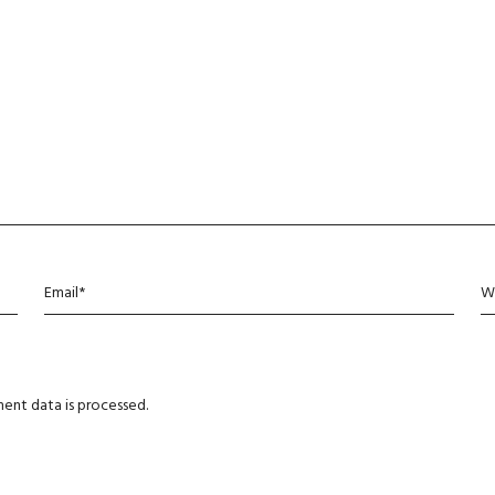
ent data is processed
.