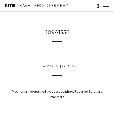
409A1356
LEAVE A REPLY
Your email address will not be published.
Required fields are
marked
*