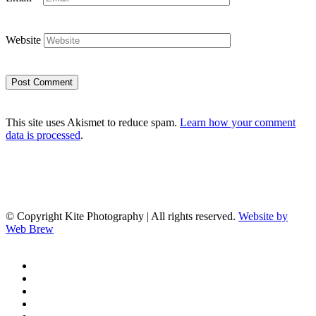
Website
This site uses Akismet to reduce spam.
Learn how your comment
data is processed
.
© Copyright Kite Photography | All rights reserved.
Website by
Web Brew