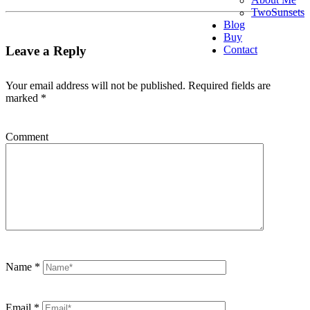
TwoSunsets
Blog
Buy
Contact
Leave a Reply
Your email address will not be published.
Required fields are
marked
*
Comment
Name
*
Email
*