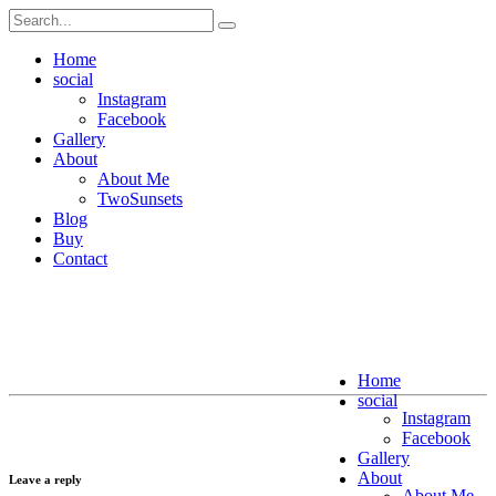
Home
social
Instagram
Facebook
Gallery
About
About Me
TwoSunsets
Blog
Buy
Contact
Home
social
Instagram
Facebook
Gallery
About
Leave a reply
About Me