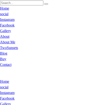
Home
social
Instagram
Facebook
Gallery
About
About Me
TwoSunsets
Blog
Buy
Contact
Home
social
Instagram
Facebook
Gallery