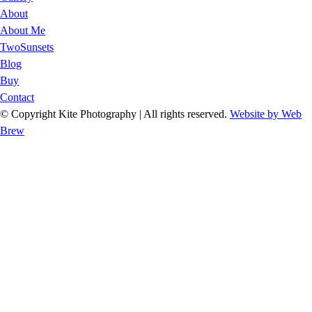
About
About Me
TwoSunsets
Blog
Buy
Contact
© Copyright Kite Photography | All rights reserved.
Website by Web
Brew