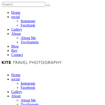
Home
social
Instagram
Facebook
Gallery
About
About Me
TwoSunsets
Blog
Buy
Contact
Home
social
Instagram
Facebook
Gallery
About
About Me
TwoSunsets