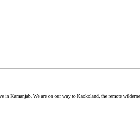
ive in Kamanjab. We are on our way to Kaokoland, the remote wilderness