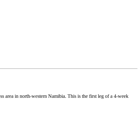
 area in north-western Namibia. This is the first leg of a 4-week