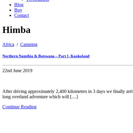
Blog
Buy
Contact
Himba
Africa
/
Camping
Northern Namibia & Botswana – Part 1, Kaokoland
22nd June 2019
After driving approximately 2,400 kilometres in 3 days we finally arr
long overland adventure which will […]
Continue Reading