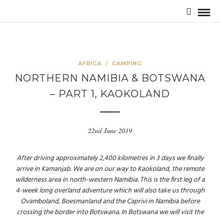
AFRICA
/
CAMPING
NORTHERN NAMIBIA & BOTSWANA
– PART 1, KAOKOLAND
22nd June 2019
After driving approximately 2,400 kilometres in 3 days we finally
arrive in Kamanjab. We are on our way to Kaokoland, the remote
wilderness area in north-western Namibia. This is the first leg of a
4-week long overland adventure which will also take us through
Ovamboland, Boesmanland and the Caprivi in Namibia before
crossing the border into Botswana. In Botswana we will visit the