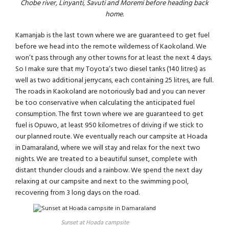
Chobe river, Linyanti, Savuti and Moremi before heading back
home.
Kamanjab is the last town where we are guaranteed to get fuel
before we head into the remote wilderness of Kaokoland. We
won’t pass through any other towns for at least the next 4 days.
So I make sure that my Toyota’s two diesel tanks (140 litres) as
well as two additional jerrycans, each containing 25 litres, are full.
The roads in Kaokoland are notoriously bad and you can never
be too conservative when calculating the anticipated fuel
consumption. The first town where we are guaranteed to get
fuel is Opuwo, at least 950 kilometres of driving if we stick to
our planned route. We eventually reach our campsite at Hoada
in Damaraland, where we will stay and relax for the next two
nights. We are treated to a beautiful sunset, complete with
distant thunder clouds and a rainbow. We spend the next day
relaxing at our campsite and next to the swimming pool,
recovering from 3 long days on the road.
Sunset at Hoada campsite